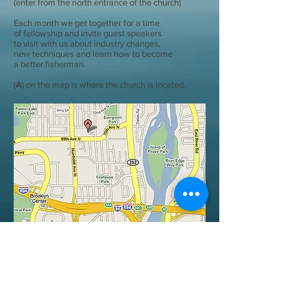
(enter from the north entrance of the church)
Each month we get together for a time
of fellowship and invite guest speakers
to visit with us about industry changes,
new techniques and learn how to become
a better fisherman.
(
A
) on the map is where the church is located.