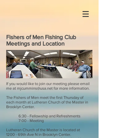
Fishers of Men Fishing Club
Meetings and Location
If you would like to join our meeting please email
me at
mjcummins@usa.net
for more information.
The Fishers of Men meet the first Thursday of
each month at Lutheran Church of the Master in
Brooklyn Center.
6:30 - Fellowship and Refreshments
7:00 - Meeting
Lutheran Church of the Master is located at
1200 - 69th Ave N in Brooklyn Center.